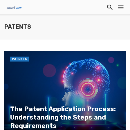
PATENTS
PATENTS
The Patent Application Process:
Understanding the Steps and
Requirements