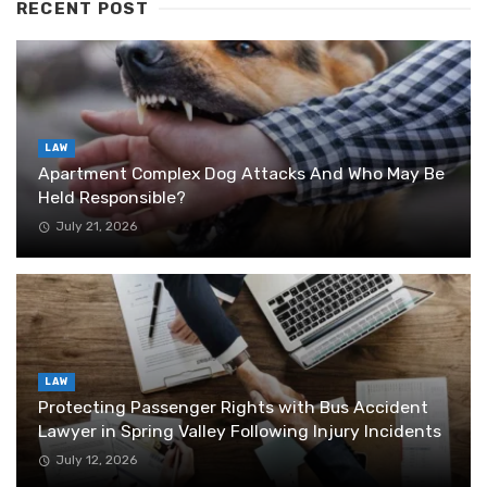
RECENT POST
LAW
Apartment Complex Dog Attacks And Who May Be
Held Responsible?
July 21, 2026
LAW
Protecting Passenger Rights with Bus Accident
Lawyer in Spring Valley Following Injury Incidents
July 12, 2026