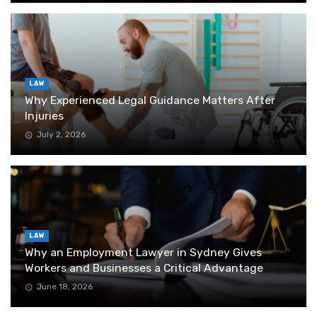
LAW
Why Experienced Legal Guidance Matters After
Injuries
July 2, 2026
LAW
Why an Employment Lawyer in Sydney Gives
Workers and Businesses a Critical Advantage
June 18, 2026