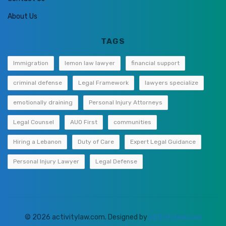
About Us
TAGS
Immigration
lemon law lawyer
financial support
criminal defense
Legal Framework
lawyers specialize
emotionally draining
Personal Injury Attorneys
Legal Counsel
AUO First
communities
Hiring a Lebanon
Duty of Care
Expert Legal Guidance
Personal Injury Lawyer
Legal Defense
© 2026 activitylaw.com. Designed by
activitylaw.com