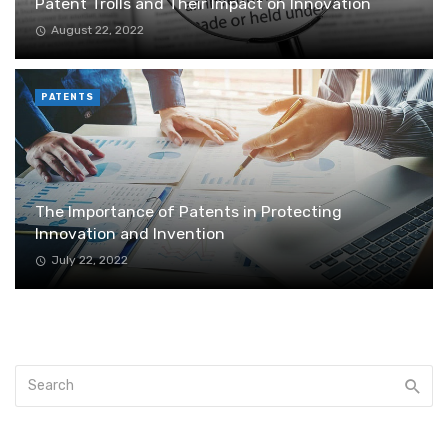
Patent Trolls and Their Impact on Innovation
August 22, 2022
PATENTS
The Importance of Patents in Protecting
Innovation and Invention
July 22, 2022