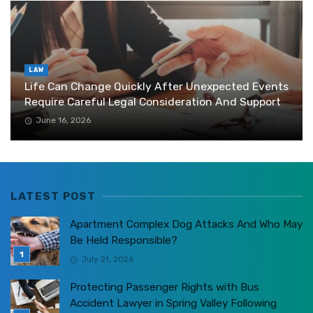
LAW
Life Can Change Quickly After Unexpected Events
Require Careful Legal Consideration And Support
June 16, 2026
LATEST POST
Apartment Complex Dog Attacks And Who May
Be Held Responsible?
July 21, 2026
Protecting Passenger Rights with Bus
Accident Lawyer in Spring Valley Following