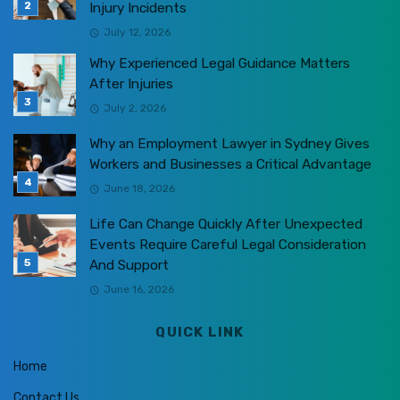
Injury Incidents
July 12, 2026
Why Experienced Legal Guidance Matters
After Injuries
July 2, 2026
Why an Employment Lawyer in Sydney Gives
Workers and Businesses a Critical Advantage
June 18, 2026
Life Can Change Quickly After Unexpected
Events Require Careful Legal Consideration
And Support
June 16, 2026
QUICK LINK
Home
Contact Us