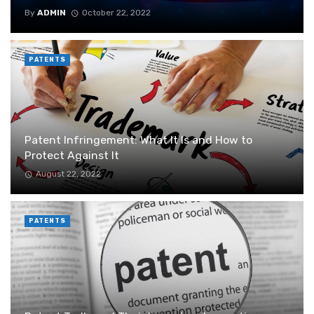
By
ADMIN
October 22, 2022
PATENTS
Patent Infringement: What It Is and How to
Protect Against It
August 22, 2022
PATENTS