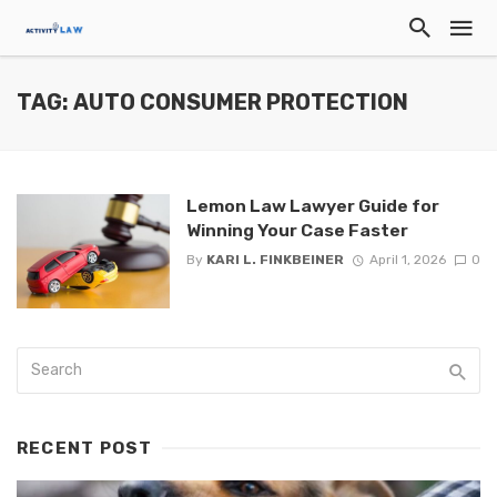
TAG: AUTO CONSUMER PROTECTION
Lemon Law Lawyer Guide for
Winning Your Case Faster
By
KARI L. FINKBEINER
April 1, 2026
0
RECENT POST