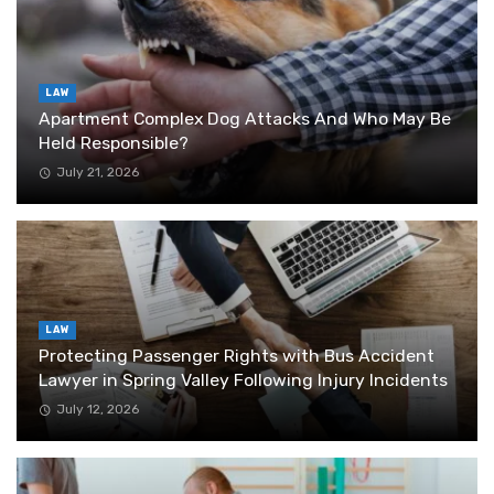
LAW
Apartment Complex Dog Attacks And Who May Be
Held Responsible?
July 21, 2026
LAW
Protecting Passenger Rights with Bus Accident
Lawyer in Spring Valley Following Injury Incidents
July 12, 2026