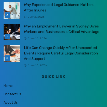
Why Experienced Legal Guidance Matters
After Injuries
July 2, 2026
Why an Employment Lawyer in Sydney Gives
Workers and Businesses a Critical Advantage
June 18, 2026
Life Can Change Quickly After Unexpected
Events Require Careful Legal Consideration
And Support
June 16, 2026
QUICK LINK
Home
Contact Us
About Us