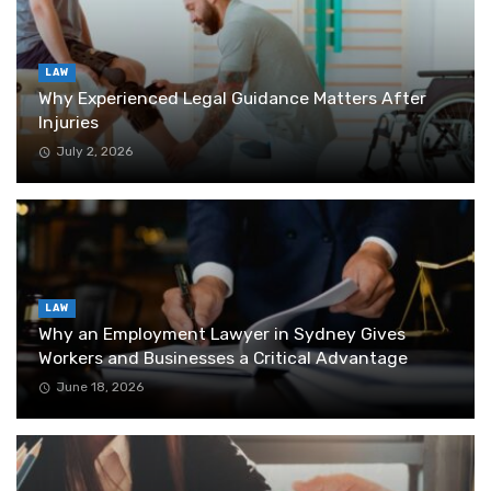
LAW
Why Experienced Legal Guidance Matters After
Injuries
July 2, 2026
LAW
Why an Employment Lawyer in Sydney Gives
Workers and Businesses a Critical Advantage
June 18, 2026