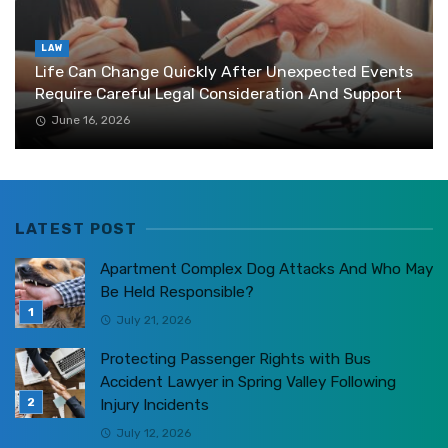
LAW
Life Can Change Quickly After Unexpected Events
Require Careful Legal Consideration And Support
June 16, 2026
LATEST POST
Apartment Complex Dog Attacks And Who May
Be Held Responsible?
July 21, 2026
Protecting Passenger Rights with Bus
Accident Lawyer in Spring Valley Following
Injury Incidents
July 12, 2026