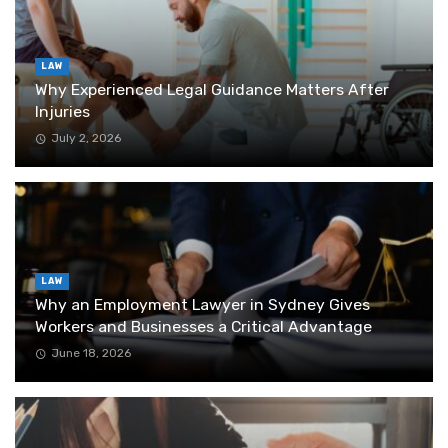
LAW
Why Experienced Legal Guidance Matters After
Injuries
July 2, 2026
LAW
Why an Employment Lawyer in Sydney Gives
Workers and Businesses a Critical Advantage
June 18, 2026