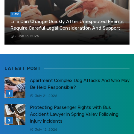
LAW
Life Can Change Quickly After Unexpected Events
Require Careful Legal Consideration And Support
June 16, 2026
LATEST POST
Apartment Complex Dog Attacks And Who May
Be Held Responsible?
July 21, 2026
Protecting Passenger Rights with Bus
Accident Lawyer in Spring Valley Following
Injury Incidents
July 12, 2026