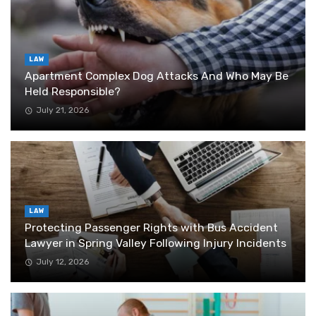
LAW
Apartment Complex Dog Attacks And Who May Be
Held Responsible?
July 21, 2026
LAW
Protecting Passenger Rights with Bus Accident
Lawyer in Spring Valley Following Injury Incidents
July 12, 2026