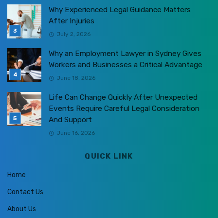
Why Experienced Legal Guidance Matters
After Injuries
July 2, 2026
Why an Employment Lawyer in Sydney Gives
Workers and Businesses a Critical Advantage
June 18, 2026
Life Can Change Quickly After Unexpected
Events Require Careful Legal Consideration
And Support
June 16, 2026
QUICK LINK
Home
Contact Us
About Us