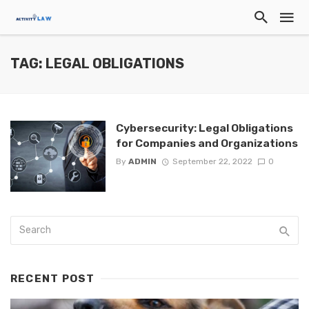
TAG: LEGAL OBLIGATIONS
Cybersecurity: Legal Obligations
for Companies and Organizations
By
ADMIN
September 22, 2022
0
RECENT POST