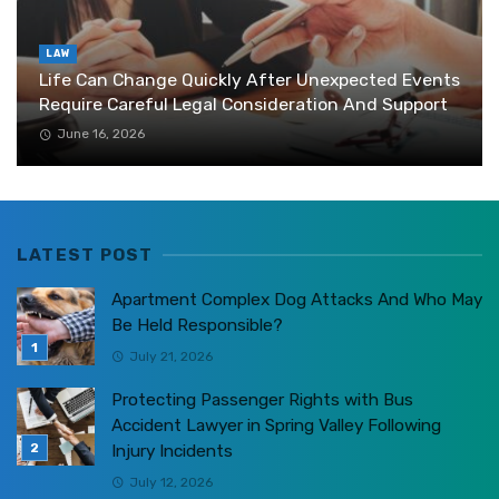
LAW
Life Can Change Quickly After Unexpected Events
Require Careful Legal Consideration And Support
June 16, 2026
LATEST POST
Apartment Complex Dog Attacks And Who May
Be Held Responsible?
July 21, 2026
Protecting Passenger Rights with Bus
Accident Lawyer in Spring Valley Following
Injury Incidents
July 12, 2026