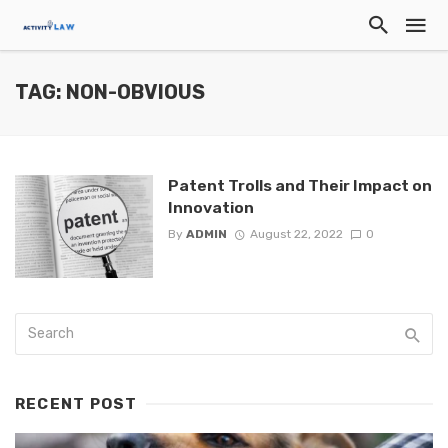
TAG: NON-OBVIOUS
Patent Trolls and Their Impact on
Innovation
By
ADMIN
August 22, 2022
0
RECENT POST