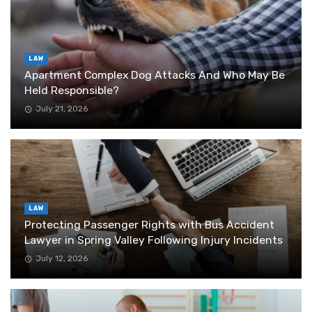
LAW
Apartment Complex Dog Attacks And Who May Be
Held Responsible?
July 21, 2026
LAW
Protecting Passenger Rights with Bus Accident
Lawyer in Spring Valley Following Injury Incidents
July 12, 2026