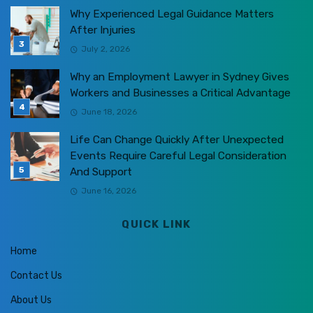
Why Experienced Legal Guidance Matters
After Injuries
July 2, 2026
Why an Employment Lawyer in Sydney Gives
Workers and Businesses a Critical Advantage
June 18, 2026
Life Can Change Quickly After Unexpected
Events Require Careful Legal Consideration
And Support
June 16, 2026
QUICK LINK
Home
Contact Us
About Us