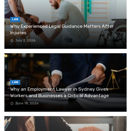
LAW
Why Experienced Legal Guidance Matters After
Injuries
July 2, 2026
LAW
Why an Employment Lawyer in Sydney Gives
Workers and Businesses a Critical Advantage
June 18, 2026