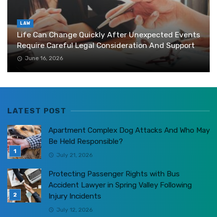
LAW
Life Can Change Quickly After Unexpected Events
Require Careful Legal Consideration And Support
June 16, 2026
LATEST POST
Apartment Complex Dog Attacks And Who May
Be Held Responsible?
July 21, 2026
Protecting Passenger Rights with Bus
Accident Lawyer in Spring Valley Following
Injury Incidents
July 12, 2026