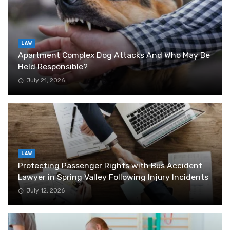
LAW
Apartment Complex Dog Attacks And Who May Be
Held Responsible?
July 21, 2026
LAW
Protecting Passenger Rights with Bus Accident
Lawyer in Spring Valley Following Injury Incidents
July 12, 2026