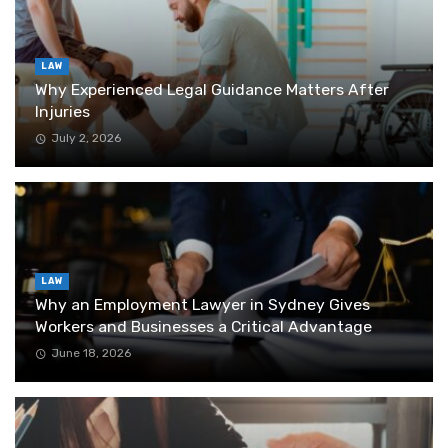
LAW
Why Experienced Legal Guidance Matters After
Injuries
July 2, 2026
LAW
Why an Employment Lawyer in Sydney Gives
Workers and Businesses a Critical Advantage
June 18, 2026