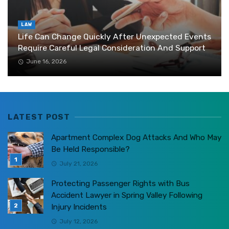
LAW
Life Can Change Quickly After Unexpected Events
Require Careful Legal Consideration And Support
June 16, 2026
LATEST POST
Apartment Complex Dog Attacks And Who May
Be Held Responsible?
July 21, 2026
Protecting Passenger Rights with Bus
Accident Lawyer in Spring Valley Following
Injury Incidents
July 12, 2026