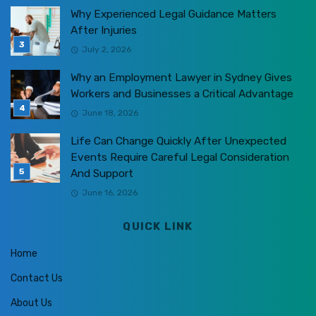
Why Experienced Legal Guidance Matters
After Injuries
July 2, 2026
Why an Employment Lawyer in Sydney Gives
Workers and Businesses a Critical Advantage
June 18, 2026
Life Can Change Quickly After Unexpected
Events Require Careful Legal Consideration
And Support
June 16, 2026
QUICK LINK
Home
Contact Us
About Us