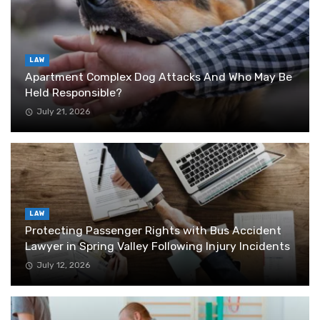
LAW
Apartment Complex Dog Attacks And Who May Be
Held Responsible?
July 21, 2026
LAW
Protecting Passenger Rights with Bus Accident
Lawyer in Spring Valley Following Injury Incidents
July 12, 2026