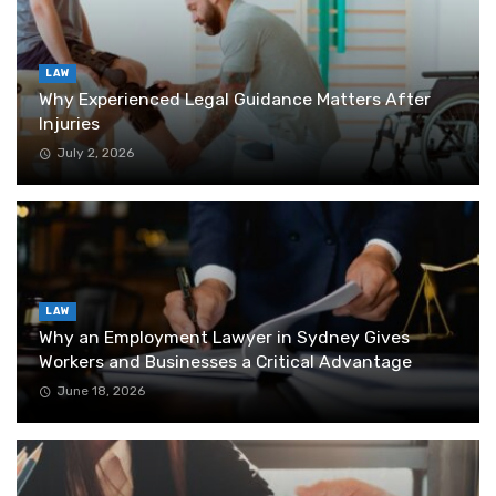
LAW
Why Experienced Legal Guidance Matters After
Injuries
July 2, 2026
LAW
Why an Employment Lawyer in Sydney Gives
Workers and Businesses a Critical Advantage
June 18, 2026