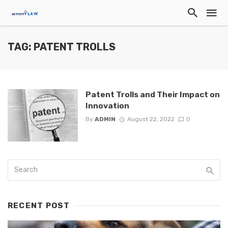
TAG: PATENT TROLLS
Patent Trolls and Their Impact on
Innovation
By
ADMIN
August 22, 2022
0
RECENT POST