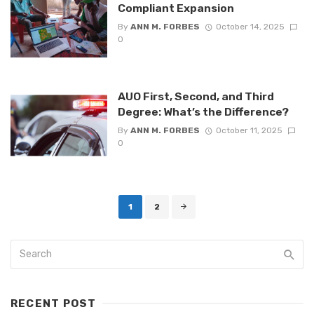
Compliant Expansion
By
ANN M. FORBES
October 14, 2025
0
AUO First, Second, and Third
Degree: What’s the Difference?
By
ANN M. FORBES
October 11, 2025
0
Posts
1
2
navigation
RECENT POST