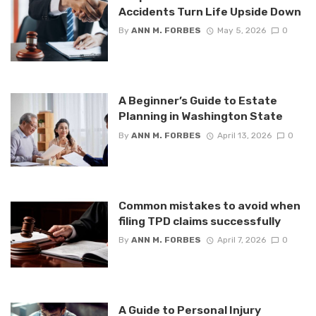
Accidents Turn Life Upside Down
By
ANN M. FORBES
May 5, 2026
0
A Beginner’s Guide to Estate
Planning in Washington State
By
ANN M. FORBES
April 13, 2026
0
Common mistakes to avoid when
filing TPD claims successfully
By
ANN M. FORBES
April 7, 2026
0
A Guide to Personal Injury