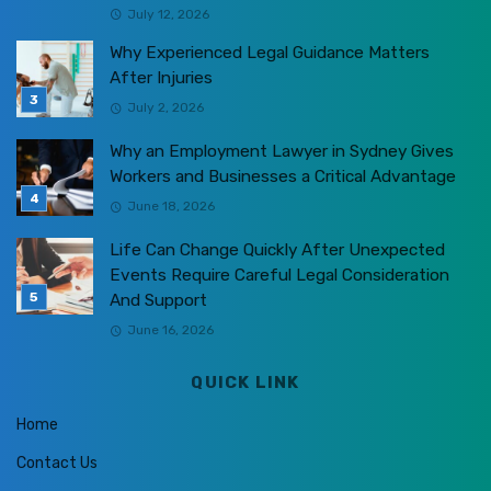
July 12, 2026
Why Experienced Legal Guidance Matters
After Injuries
July 2, 2026
Why an Employment Lawyer in Sydney Gives
Workers and Businesses a Critical Advantage
June 18, 2026
Life Can Change Quickly After Unexpected
Events Require Careful Legal Consideration
And Support
June 16, 2026
QUICK LINK
Home
Contact Us