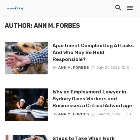
AUTHOR: ANN M. FORBES
Apartment Complex Dog Attacks
And Who May Be Held
Responsible?
By
ANN M. FORBES
July 21, 2026
0
Why an Employment Lawyer in
Sydney Gives Workers and
Businesses a Critical Advantage
By
ANN M. FORBES
June 18, 2026
0
Steps to Take When Work