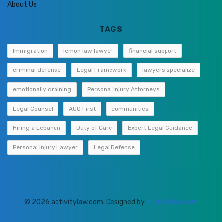
About Us
TAGS
Immigration
lemon law lawyer
financial support
criminal defense
Legal Framework
lawyers specialize
emotionally draining
Personal Injury Attorneys
Legal Counsel
AUO First
communities
Hiring a Lebanon
Duty of Care
Expert Legal Guidance
Personal Injury Lawyer
Legal Defense
© 2026 activitylaw.com. Designed by
activitylaw.com