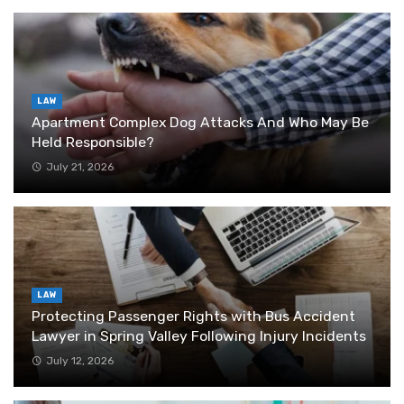
LAW
Apartment Complex Dog Attacks And Who May Be
Held Responsible?
July 21, 2026
LAW
Protecting Passenger Rights with Bus Accident
Lawyer in Spring Valley Following Injury Incidents
July 12, 2026