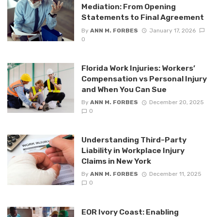
Mediation: From Opening
Statements to Final Agreement
By
ANN M. FORBES
January 17, 2026
0
Florida Work Injuries: Workers’
Compensation vs Personal Injury
and When You Can Sue
By
ANN M. FORBES
December 20, 2025
0
Understanding Third-Party
Liability in Workplace Injury
Claims in New York
By
ANN M. FORBES
December 11, 2025
0
EOR Ivory Coast: Enabling