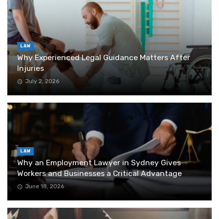
LAW
Why Experienced Legal Guidance Matters After
Injuries
July 2, 2026
LAW
Why an Employment Lawyer in Sydney Gives
Workers and Businesses a Critical Advantage
June 18, 2026