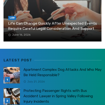
LAW
Life Can Change Quickly After Unexpected Events
Require Careful Legal Consideration And Support
June 16, 2026
LATEST POST
Apartment Complex Dog Attacks And Who May
Be Held Responsible?
July 21, 2026
Protecting Passenger Rights with Bus
Accident Lawyer in Spring Valley Following
Injury Incidents