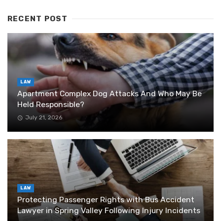
RECENT POST
LAW
Apartment Complex Dog Attacks And Who May Be
Held Responsible?
July 21, 2026
LAW
Protecting Passenger Rights with Bus Accident
Lawyer in Spring Valley Following Injury Incidents