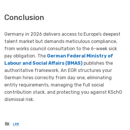
Conclusion
Germany in 2026 delivers access to Europe’s deepest
talent market but demands meticulous compliance,
from works council consultation to the 6-week sick
pay obligation. The
German Federal Ministry of
Labour and Social Affairs (BMAS)
publishes the
authoritative framework. An EOR structures your
German hires correctly from day one, eliminating
entity requirements, managing the full social
contribution stack, and protecting you against KSchG
dismissal risk.
Posted
LAW
in