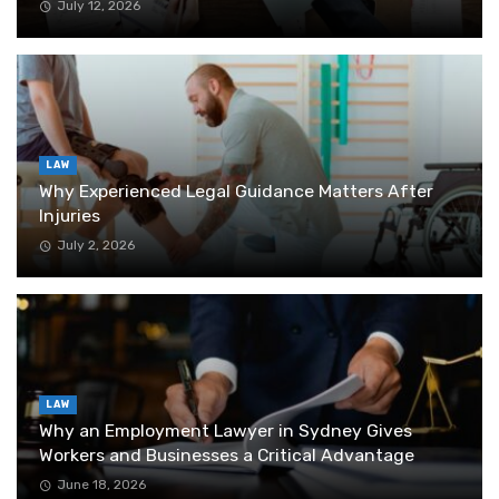
July 12, 2026
LAW
Why Experienced Legal Guidance Matters After
Injuries
July 2, 2026
LAW
Why an Employment Lawyer in Sydney Gives
Workers and Businesses a Critical Advantage
June 18, 2026