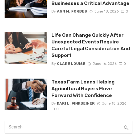
Businesses a Critical Advantage
By
ANN M. FORBES
June 18, 2026
0
Life Can Change Quickly After
Unexpected Events Require
Careful Legal Consideration And
Support
By
CLARE LOUISE
June 16, 2026
0
Texas Farm Loans Helping
Agricultural Buyers Move
Forward With Confidence
By
KARI L. FINKBEINER
June 15, 2026
0