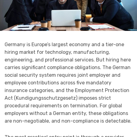
Germany is Europe’s largest economy and a tier-one
hiring market for technology, manufacturing,
engineering, and professional services. But hiring here
carries significant compliance obligations. The German
social security system requires joint employer and
employee contributions across five mandatory
insurance categories, and the Employment Protection
Act (Kundigungsschutzgesetz) imposes strict
procedural requirements on termination. For global
employers without a German entity, these obligations
are non-negotiable, and non-compliance is detectable.