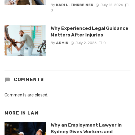
By
KARI L. FINKBEINER
July 12, 2026
0
Why Experienced Legal Guidance
Matters After Injuries
By
ADMIN
July 2, 2026
0
COMMENTS
Comments are closed.
MORE IN
LAW
Why an Employment Lawyer in
Sydney Gives Workers and