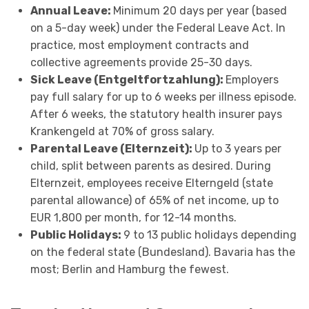
Annual Leave:
Minimum 20 days per year (based
on a 5-day week) under the Federal Leave Act. In
practice, most employment contracts and
collective agreements provide 25-30 days.
Sick Leave (Entgeltfortzahlung):
Employers
pay full salary for up to 6 weeks per illness episode.
After 6 weeks, the statutory health insurer pays
Krankengeld at 70% of gross salary.
Parental Leave (Elternzeit):
Up to 3 years per
child, split between parents as desired. During
Elternzeit, employees receive Elterngeld (state
parental allowance) of 65% of net income, up to
EUR 1,800 per month, for 12-14 months.
Public Holidays:
9 to 13 public holidays depending
on the federal state (Bundesland). Bavaria has the
most; Berlin and Hamburg the fewest.