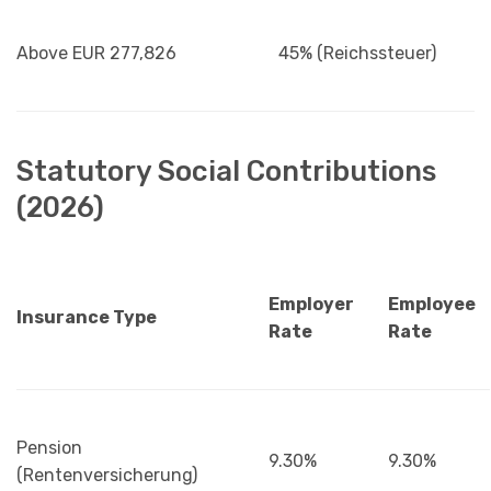
Above EUR 277,826
45% (Reichssteuer)
Statutory Social Contributions
(2026)
Employer
Employee
Insurance Type
Rate
Rate
Pension
9.30%
9.30%
(Rentenversicherung)