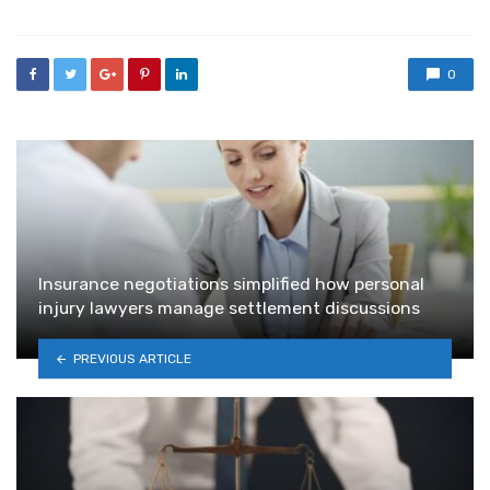
0
Insurance negotiations simplified how personal
injury lawyers manage settlement discussions
PREVIOUS ARTICLE