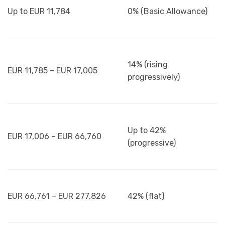
Up to EUR 11,784
0% (Basic Allowance)
14% (rising
EUR 11,785 – EUR 17,005
progressively)
Up to 42%
EUR 17,006 – EUR 66,760
(progressive)
EUR 66,761 – EUR 277,826
42% (flat)