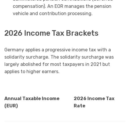
compensation). An EOR manages the pension
vehicle and contribution processing.
2026 Income Tax Brackets
Germany applies a progressive income tax with a
solidarity surcharge. The solidarity surcharge was
largely abolished for most taxpayers in 2021 but
applies to higher earners.
Annual Taxable Income
2026 Income Tax
(EUR)
Rate