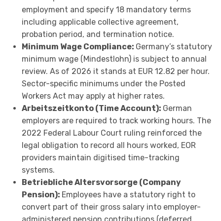
employment and specify 18 mandatory terms
including applicable collective agreement,
probation period, and termination notice.
Minimum Wage Compliance:
Germany’s statutory
minimum wage (Mindestlohn) is subject to annual
review. As of 2026 it stands at EUR 12.82 per hour.
Sector-specific minimums under the Posted
Workers Act may apply at higher rates.
Arbeitszeitkonto (Time Account):
German
employers are required to track working hours. The
2022 Federal Labour Court ruling reinforced the
legal obligation to record all hours worked, EOR
providers maintain digitised time-tracking
systems.
Betriebliche Altersvorsorge (Company
Pension):
Employees have a statutory right to
convert part of their gross salary into employer-
administered pension contributions (deferred