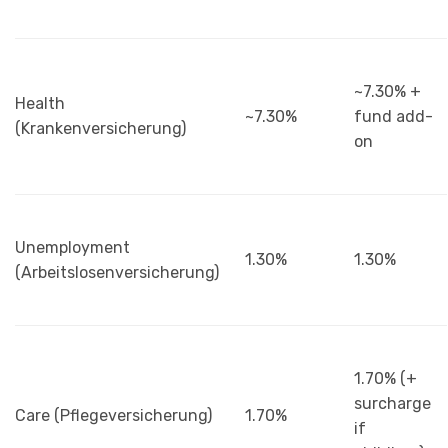
~7.30% +
Health
~7.30%
fund add-
(Krankenversicherung)
on
Unemployment
1.30%
1.30%
(Arbeitslosenversicherung)
1.70% (+
surcharge
Care (Pflegeversicherung)
1.70%
if