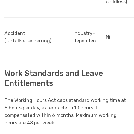
childless)
Accident
Industry-
Nil
(Unfallversicherung)
dependent
Work Standards and Leave
Entitlements
The Working Hours Act caps standard working time at
8 hours per day, extendable to 10 hours if
compensated within 6 months. Maximum working
hours are 48 per week.