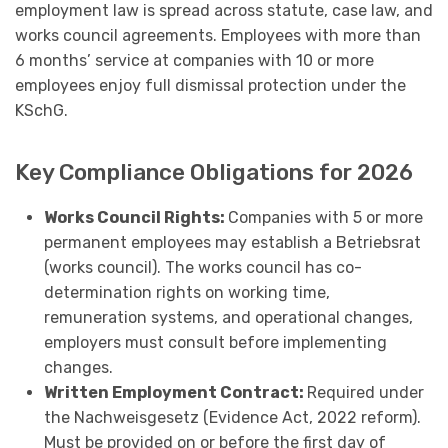
employment law is spread across statute, case law, and
works council agreements. Employees with more than
6 months’ service at companies with 10 or more
employees enjoy full dismissal protection under the
KSchG.
Key Compliance Obligations for 2026
Works Council Rights:
Companies with 5 or more
permanent employees may establish a Betriebsrat
(works council). The works council has co-
determination rights on working time,
remuneration systems, and operational changes,
employers must consult before implementing
changes.
Written Employment Contract:
Required under
the Nachweisgesetz (Evidence Act, 2022 reform).
Must be provided on or before the first day of