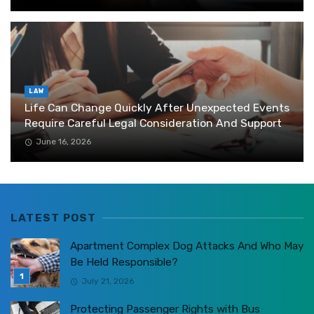
LAW
Life Can Change Quickly After Unexpected Events
Require Careful Legal Consideration And Support
June 16, 2026
LATEST POST
Apartment Complex Dog Attacks And Who May
Be Held Responsible?
July 21, 2026
Protecting Passenger Rights with Bus