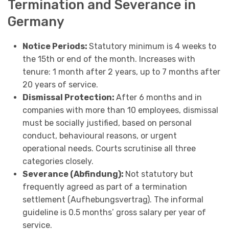
Termination and Severance in
Germany
Notice Periods:
Statutory minimum is 4 weeks to
the 15th or end of the month. Increases with
tenure: 1 month after 2 years, up to 7 months after
20 years of service.
Dismissal Protection:
After 6 months and in
companies with more than 10 employees, dismissal
must be socially justified, based on personal
conduct, behavioural reasons, or urgent
operational needs. Courts scrutinise all three
categories closely.
Severance (Abfindung):
Not statutory but
frequently agreed as part of a termination
settlement (Aufhebungsvertrag). The informal
guideline is 0.5 months’ gross salary per year of
service.