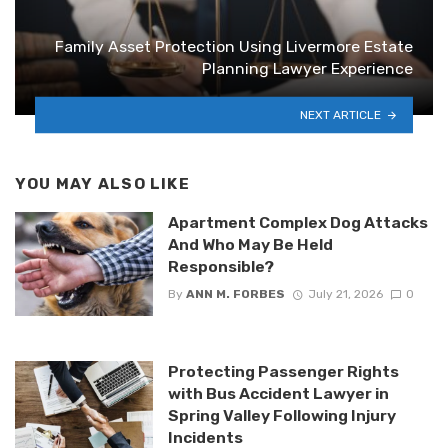
Family Asset Protection Using Livermore Estate
Planning Lawyer Experience
NEXT ARTICLE
YOU MAY ALSO LIKE
Apartment Complex Dog Attacks
And Who May Be Held
Responsible?
By
ANN M. FORBES
July 21, 2026
0
Protecting Passenger Rights
with Bus Accident Lawyer in
Spring Valley Following Injury
Incidents