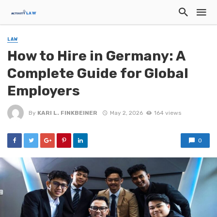
LAW
How to Hire in Germany: A
Complete Guide for Global
Employers
By
KARI L. FINKBEINER
May 2, 2026
164 views
0