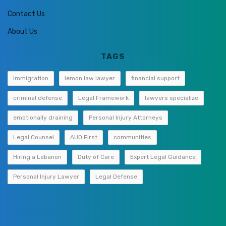
Contact Us
About Us
TAGS
Immigration
lemon law lawyer
financial support
criminal defense
Legal Framework
lawyers specialize
emotionally draining
Personal Injury Attorneys
Legal Counsel
AUO First
communities
Hiring a Lebanon
Duty of Care
Expert Legal Guidance
Personal Injury Lawyer
Legal Defense