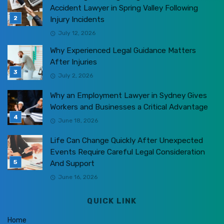
Accident Lawyer in Spring Valley Following
Injury Incidents
July 12, 2026
Why Experienced Legal Guidance Matters
After Injuries
July 2, 2026
Why an Employment Lawyer in Sydney Gives
Workers and Businesses a Critical Advantage
June 18, 2026
Life Can Change Quickly After Unexpected
Events Require Careful Legal Consideration
And Support
June 16, 2026
QUICK LINK
Home