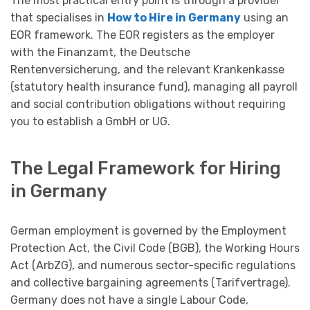
The most practical entry point is through a provider
that specialises in
How to Hire in Germany
using an
EOR framework. The EOR registers as the employer
with the Finanzamt, the Deutsche
Rentenversicherung, and the relevant Krankenkasse
(statutory health insurance fund), managing all payroll
and social contribution obligations without requiring
you to establish a GmbH or UG.
The Legal Framework for Hiring
in Germany
German employment is governed by the Employment
Protection Act, the Civil Code (BGB), the Working Hours
Act (ArbZG), and numerous sector-specific regulations
and collective bargaining agreements (Tarifvertrage).
Germany does not have a single Labour Code,