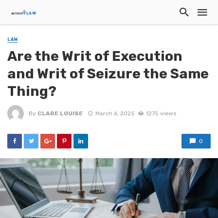
LAW
Are the Writ of Execution
and Writ of Seizure the Same
Thing?
By
CLARE LOUISE
March 6, 2025
1275 views
0