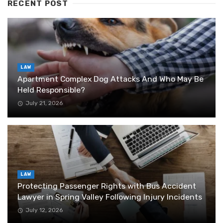
RECENT POST
LAW
Apartment Complex Dog Attacks And Who May Be
Held Responsible?
July 21, 2026
LAW
Protecting Passenger Rights with Bus Accident
Lawyer in Spring Valley Following Injury Incidents
July 12, 2026