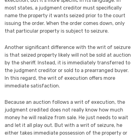
execution, but it’s more specific in its language. In
most states, a judgment creditor must specifically
name the property it wants seized prior to the court
issuing the order. When the order comes down, only
that particular property is subject to seizure.
Another significant difference with the writ of seizure
is that seized property likely will not be sold at auction
by the sheriff. Instead, it is immediately transferred to
the judgment creditor or sold to a prearranged buyer.
In this regard, the writ of execution offers more
immediate satisfaction.
Because an auction follows a writ of execution, the
judgment credited does not really know how much
money he will realize from sale. He just needs to wait
and let it all play out. But with a writ of seizure, he
either takes immediate possession of the property or