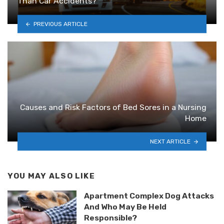
Than Car Accidents?
PREVIOUS ARTICLE
Causes and Risk Factors of Bed Sores in a Nursing
Home
NEXT ARTICLE
YOU MAY ALSO LIKE
Apartment Complex Dog Attacks
And Who May Be Held
Responsible?