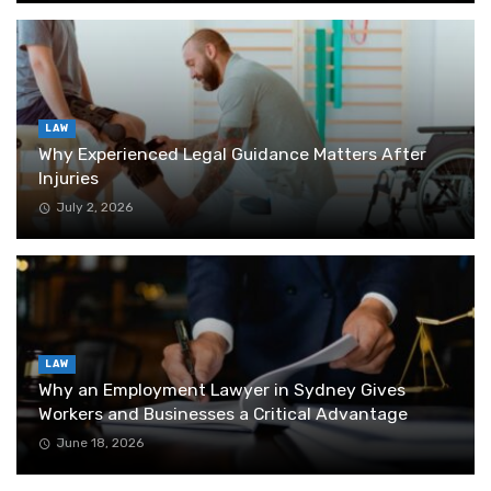
LAW
Why Experienced Legal Guidance Matters After
Injuries
July 2, 2026
LAW
Why an Employment Lawyer in Sydney Gives
Workers and Businesses a Critical Advantage
June 18, 2026