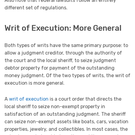
Also note that federal lawsuits follow an entirely
different set of regulations.
Writ of Execution: More General
Both types of writs have the same primary purpose: to
allow a judgment creditor, through the authority of
the court and the local sheriff, to seize judgment
debtor property for payment of the outstanding
money judgment. Of the two types of writs, the writ of
execution is more general.
A
writ of execution
is a court order that directs the
local sheriff to seize non-exempt property in
satisfaction of an outstanding judgment. The sheriff
can seize non-exempt assets like boats, cars, vacation
properties, jewelry, and collectibles. In most cases, the