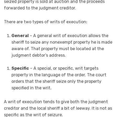
seized property is sold at auction and the proceeds
forwarded to the judgment creditor.
There are two types of writs of execution:
General
– A general writ of execution allows the
sheriff to seize any nonexempt property he is made
aware of. That property must be located at the
judgment debtor’s address.
Specific
– A special, or specific, writ targets
property in the language of the order. The court
orders that the sheriff seize only the property
specified in the writ.
A writ of execution tends to give both the judgment
creditor and the local sheriff a bit of leeway. It is not as
specific as the writ of seizure.