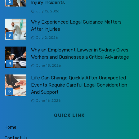
Injury Incidents
July 12, 2026
Why Experienced Legal Guidance Matters
After Injuries
July 2, 2026
Why an Employment Lawyer in Sydney Gives
Workers and Businesses a Critical Advantage
June 18, 2026
Life Can Change Quickly After Unexpected
Events Require Careful Legal Consideration
And Support
June 16, 2026
QUICK LINK
Home
Contact Us