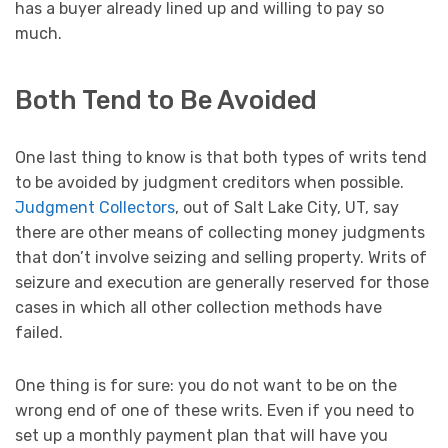
has a buyer already lined up and willing to pay so
much.
Both Tend to Be Avoided
One last thing to know is that both types of writs tend
to be avoided by judgment creditors when possible.
Judgment Collectors
, out of Salt Lake City, UT, say
there are other means of collecting money judgments
that don’t involve seizing and selling property. Writs of
seizure and execution are generally reserved for those
cases in which all other collection methods have
failed.
One thing is for sure: you do not want to be on the
wrong end of one of these writs. Even if you need to
set up a monthly payment plan that will have you