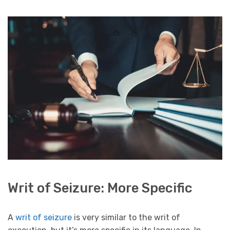
Writ of Seizure: More Specific
A
writ of seizure
is very similar to the writ of