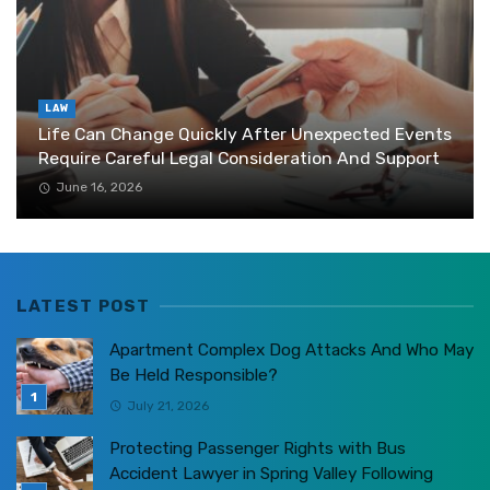
LAW
Life Can Change Quickly After Unexpected Events
Require Careful Legal Consideration And Support
June 16, 2026
LATEST POST
Apartment Complex Dog Attacks And Who May
Be Held Responsible?
July 21, 2026
Protecting Passenger Rights with Bus
Accident Lawyer in Spring Valley Following