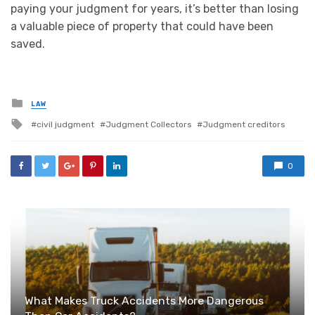
paying your judgment for years, it’s better than losing
a valuable piece of property that could have been
saved.
Posted
LAW
in
Tagged
civil judgment
Judgment Collectors
Judgment creditors
with
0
What Makes Truck Accidents More Dangerous