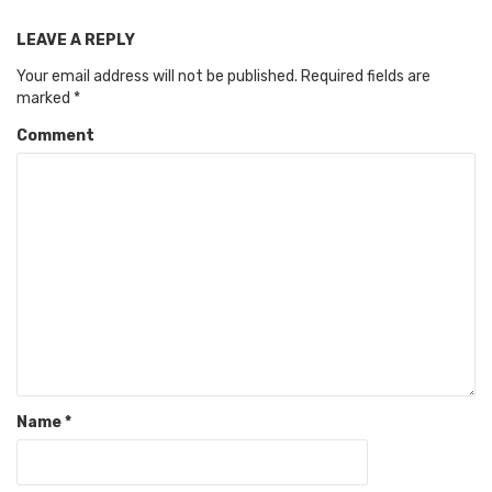
LEAVE A REPLY
Your email address will not be published.
Required fields are
marked
*
Comment
Name
*