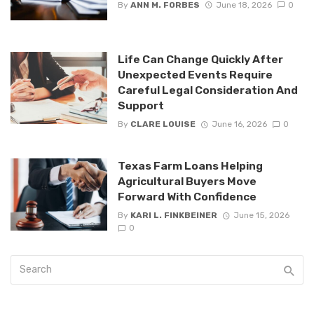
By
ANN M. FORBES
June 18, 2026
0
Life Can Change Quickly After
Unexpected Events Require
Careful Legal Consideration And
Support
By
CLARE LOUISE
June 16, 2026
0
Texas Farm Loans Helping
Agricultural Buyers Move
Forward With Confidence
By
KARI L. FINKBEINER
June 15, 2026
0