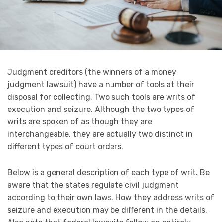
Judgment creditors (the winners of a money
judgment lawsuit) have a number of tools at their
disposal for collecting. Two such tools are writs of
execution and seizure. Although the two types of
writs are spoken of as though they are
interchangeable, they are actually two distinct in
different types of court orders.
Below is a general description of each type of writ. Be
aware that the states regulate civil judgment
according to their own laws. How they address writs of
seizure and execution may be different in the details.