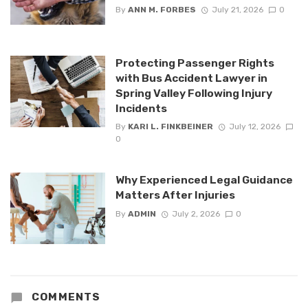
By
ANN M. FORBES
July 21, 2026
0
Protecting Passenger Rights
with Bus Accident Lawyer in
Spring Valley Following Injury
Incidents
By
KARI L. FINKBEINER
July 12, 2026
0
Why Experienced Legal Guidance
Matters After Injuries
By
ADMIN
July 2, 2026
0
COMMENTS