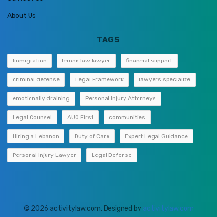
About Us
TAGS
Immigration
lemon law lawyer
financial support
criminal defense
Legal Framework
lawyers specialize
emotionally draining
Personal Injury Attorneys
Legal Counsel
AUO First
communities
Hiring a Lebanon
Duty of Care
Expert Legal Guidance
Personal Injury Lawyer
Legal Defense
© 2026 activitylaw.com. Designed by
activitylaw.com