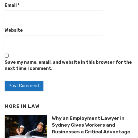
Email
*
Website
Save my name, email, and website in this browser for the
next time I comment.
MORE IN
LAW
Why an Employment Lawyer in
Sydney Gives Workers and
Businesses a Critical Advantage