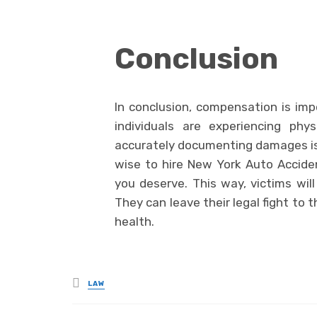
Conclusion
In conclusion, compensation is imp
individuals are experiencing phy
accurately documenting damages is o
wise to hire New York Auto Accide
you deserve. This way, victims will
They can leave their legal fight to 
health.
Posted
LAW
in