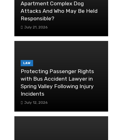
Apartment Complex Dog
Attacks And Who May Be Held
Responsible?
July 21, 2026
LAW
Protecting Passenger Rights
with Bus Accident Lawyer in
Spring Valley Following Injury
Incidents
July 12, 2026