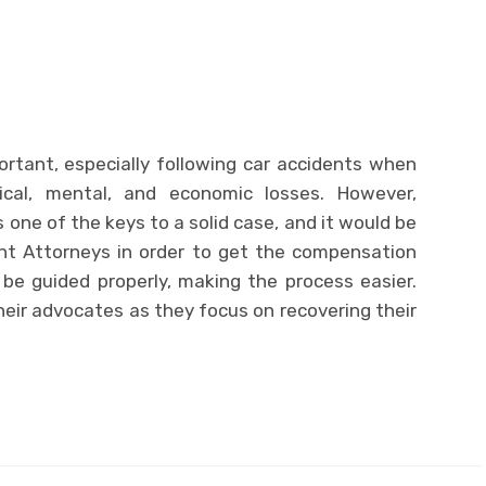
ortant, especially following car accidents when
sical, mental, and economic losses. However,
ne of the keys to a solid case, and it would be
nt Attorneys in order to get the compensation
 be guided properly, making the process easier.
their advocates as they focus on recovering their