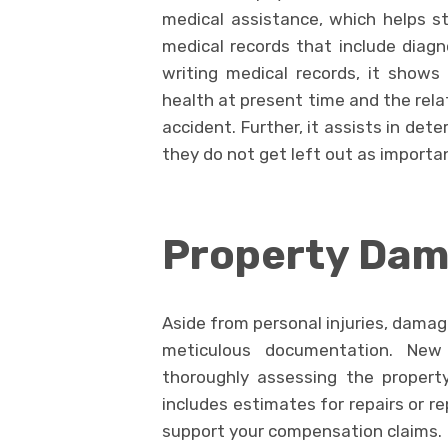
medical assistance, which helps s
medical records that include diagno
writing medical records, it shows
health at present time and the rela
accident. Further, it assists in de
they do not get left out as importa
Property Da
Aside from personal injuries, damag
meticulous documentation. New
thoroughly assessing the propert
includes estimates for repairs or r
support your compensation claims.