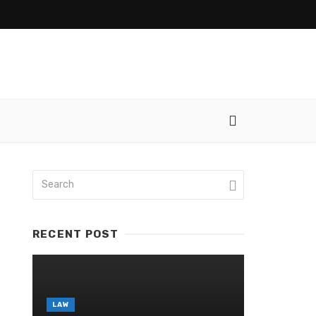
RECENT POST
LAW