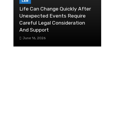
LAW
Life Can Change Quickly After
Unexpected Events Require
Careful Legal Consideration
And Support
June 16, 2026