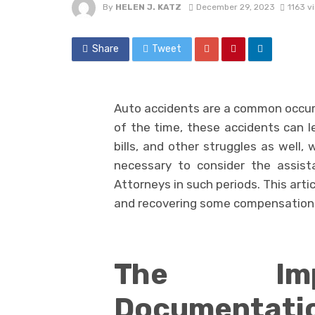
By
HELEN J. KATZ
December 29, 2023
1163 v
Share
Tweet
Auto accidents are a common occurr
of the time, these accidents can le
bills, and other struggles as well,
necessary to consider the assis
Attorneys in such periods. This arti
and recovering some compensation 
The Imp
Documentati