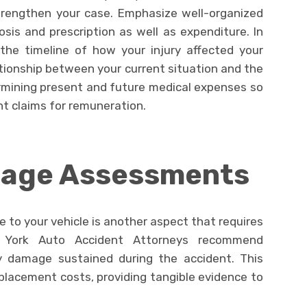
trengthen your case. Emphasize well-organized
sis and prescription as well as expenditure. In
 the timeline of how your injury affected your
tionship between your current situation and the
termining present and future medical expenses so
nt claims for remuneration.
mage Assessments
e to your vehicle is another aspect that requires
 York Auto Accident Attorneys recommend
y damage sustained during the accident. This
eplacement costs, providing tangible evidence to