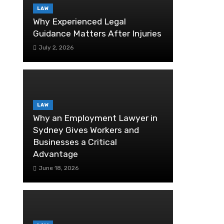
LAW
Why Experienced Legal
Guidance Matters After Injuries
July 2, 2026
LAW
Why an Employment Lawyer in
Sydney Gives Workers and
Businesses a Critical
Advantage
June 18, 2026