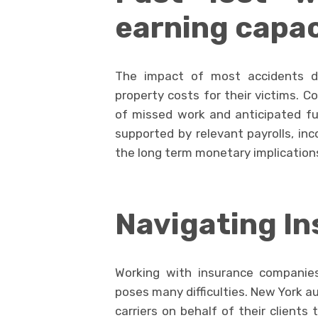
earning capac
The impact of most accidents d
property costs for their victims. 
of missed work and anticipated fu
supported by relevant payrolls, i
the long term monetary implications
Navigating In
Working with insurance companies
poses many difficulties. New York a
carriers on behalf of their clients