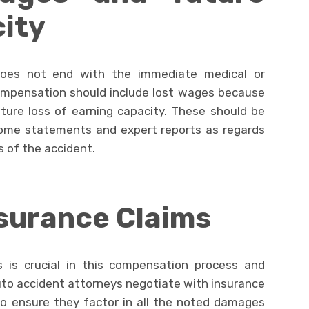
ity
oes not end with the immediate medical or
Compensation should include lost wages because
ture loss of earning capacity. These should be
ncome statements and expert reports as regards
 of the accident.
surance Claims
 is crucial in this compensation process and
uto accident attorneys negotiate with insurance
 to ensure they factor in all the noted damages