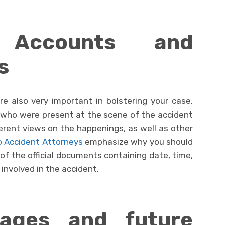
s Accounts and
s
e also very important in bolstering your case.
who were present at the scene of the accident
fferent views on the happenings, as well as other
 Accident Attorneys
emphasize why you should
e of the official documents containing date, time,
 involved in the accident.
ages and future