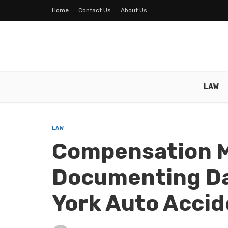
Home
Contact Us
About Us
LAW
LAW
Compensation M
Documenting D
York Auto Accid