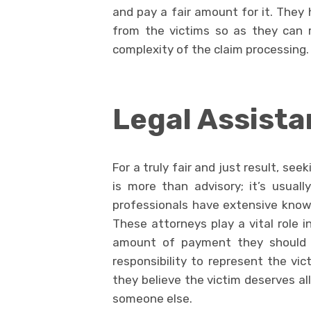
and pay a fair amount for it. They 
from the victims so as they can r
complexity of the claim processing.
Legal Assist
For a truly fair and just result, see
is more than advisory; it’s usual
professionals have extensive knowl
These attorneys play a vital role i
amount of payment they should of
responsibility to represent the vic
they believe the victim deserves al
someone else.