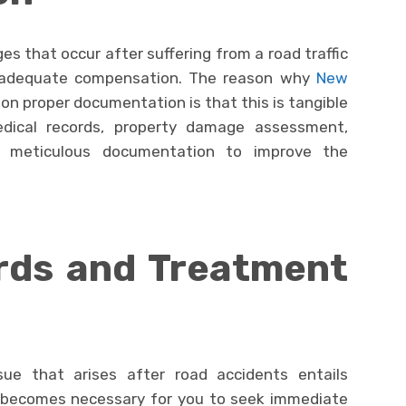
es that occur after suffering from a road traffic
e adequate compensation. The reason why
New
 on proper documentation is that this is tangible
dical records, property damage assessment,
t, meticulous documentation to improve the
rds and Treatment
ue that arises after road accidents entails
lso becomes necessary for you to seek immediate