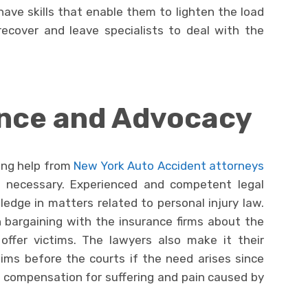
have skills that enable them to lighten the load
ecover and leave specialists to deal with the
ance and Advocacy
king help from
New York Auto Accident attorneys
ly necessary. Experienced and competent legal
edge in matters related to personal injury law.
n bargaining with the insurance firms about the
fer victims. The lawyers also make it their
tims before the courts if the need arises since
l compensation for suffering and pain caused by