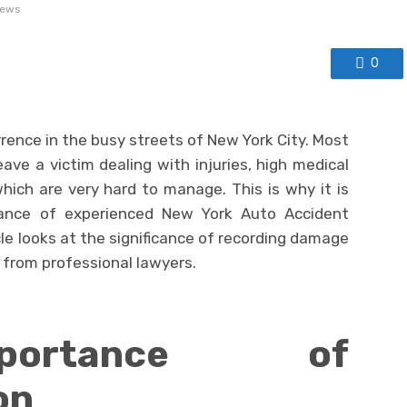
iews
0
ence in the busy streets of New York City. Most
ave a victim dealing with injuries, high medical
 which are very hard to manage. This is why it is
tance of experienced New York Auto Accident
cle looks at the significance of recording damage
from professional lawyers.
ortance of
on