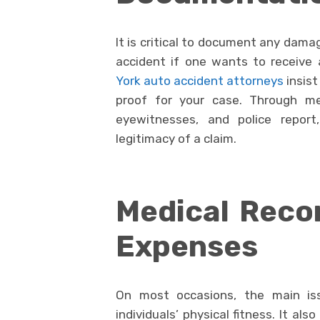
It is critical to document any damag
accident if one wants to receiv
York auto accident attorneys
insist
proof for your case. Through me
eyewitnesses, and police repor
legitimacy of a claim.
Medical Reco
Expenses
On most occasions, the main iss
individuals’ physical fitness. It a