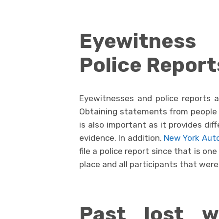
Eyewitnes
Police Report
Eyewitnesses and police reports ar
Obtaining statements from people 
is also important as it provides di
evidence. In addition,
New York Auto
file a police report since that is on
place and all participants that were
Past lost w