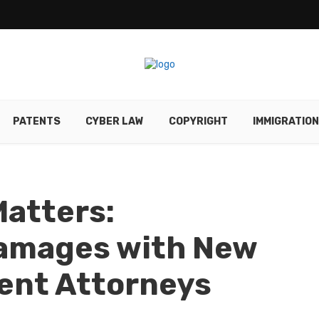
PATENTS
CYBER LAW
COPYRIGHT
IMMIGRATION
atters:
amages with New
ent Attorneys