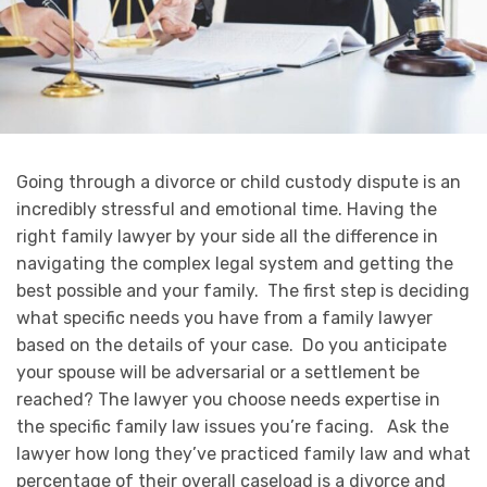
Going through a divorce or child custody dispute is an
incredibly stressful and emotional time. Having the
right family lawyer by your side all the difference in
navigating the complex legal system and getting the
best possible and your family. The first step is deciding
what specific needs you have from a family lawyer
based on the details of your case. Do you anticipate
your spouse will be adversarial or a settlement be
reached? The lawyer you choose needs expertise in
the specific family law issues you’re facing. Ask the
lawyer how long they’ve practiced family law and what
percentage of their overall caseload is a divorce and