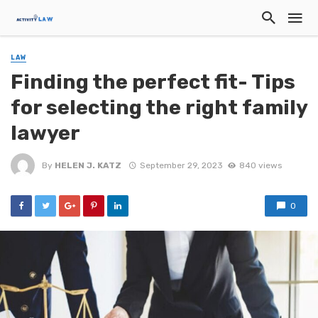
LAW
Finding the perfect fit- Tips
for selecting the right family
lawyer
By
HELEN J. KATZ
September 29, 2023
840 views
0