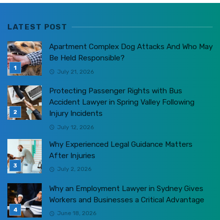
LATEST POST
Apartment Complex Dog Attacks And Who May
Be Held Responsible?
July 21, 2026
Protecting Passenger Rights with Bus
Accident Lawyer in Spring Valley Following
Injury Incidents
July 12, 2026
Why Experienced Legal Guidance Matters
After Injuries
July 2, 2026
Why an Employment Lawyer in Sydney Gives
Workers and Businesses a Critical Advantage
June 18, 2026