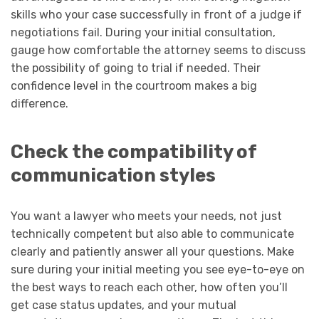
skills who your case successfully in front of a judge if
negotiations fail. During your initial consultation,
gauge how comfortable the attorney seems to discuss
the possibility of going to trial if needed. Their
confidence level in the courtroom makes a big
difference.
Check the compatibility of
communication styles
You want a lawyer who meets your needs, not just
technically competent but also able to communicate
clearly and patiently answer all your questions. Make
sure during your initial meeting you see eye-to-eye on
the best ways to reach each other, how often you’ll
get case status updates, and your mutual