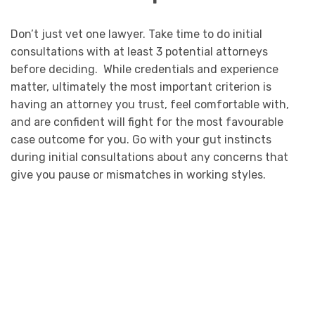
Don’t just vet one lawyer. Take time to do initial
consultations with at least 3 potential attorneys
before deciding. While credentials and experience
matter, ultimately the most important criterion is
having an attorney you trust, feel comfortable with,
and are confident will fight for the most favourable
case outcome for you. Go with your gut instincts
during initial consultations about any concerns that
give you pause or mismatches in working styles.