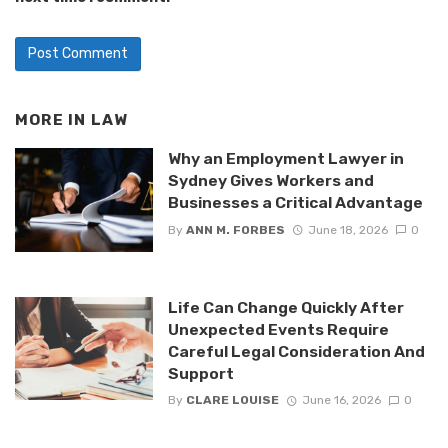
MORE IN
LAW
Why an Employment Lawyer in
Sydney Gives Workers and
Businesses a Critical Advantage
By
ANN M. FORBES
June 18, 2026
0
Life Can Change Quickly After
Unexpected Events Require
Careful Legal Consideration And
Support
By
CLARE LOUISE
June 16, 2026
0