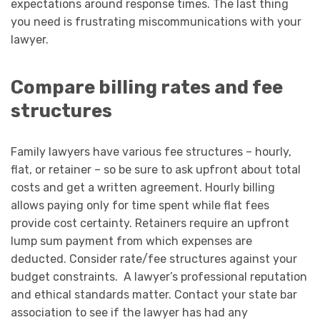
expectations around response times. The last thing
you need is frustrating miscommunications with your
lawyer.
Compare billing rates and fee
structures
Family lawyers have various fee structures – hourly,
flat, or retainer – so be sure to ask upfront about total
costs and get a written agreement. Hourly billing
allows paying only for time spent while flat fees
provide cost certainty. Retainers require an upfront
lump sum payment from which expenses are
deducted. Consider rate/fee structures against your
budget constraints. A lawyer’s professional reputation
and ethical standards matter. Contact your state bar
association to see if the lawyer has had any