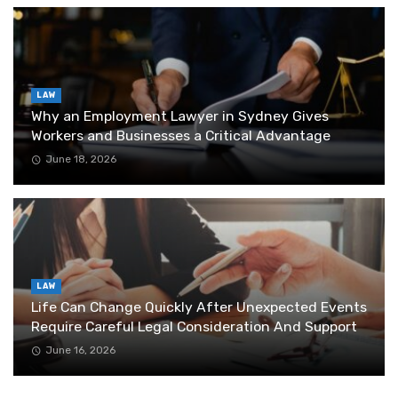
LAW
Why an Employment Lawyer in Sydney Gives
Workers and Businesses a Critical Advantage
June 18, 2026
LAW
Life Can Change Quickly After Unexpected Events
Require Careful Legal Consideration And Support
June 16, 2026