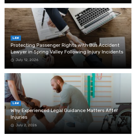
LAW
Protecting Passenger Rights with Bus Accident
Lawyer in Spring Valley Following Injury Incidents
July 12, 2026
LAW
Why Experienced Legal Guidance Matters After
Injuries
July 2, 2026