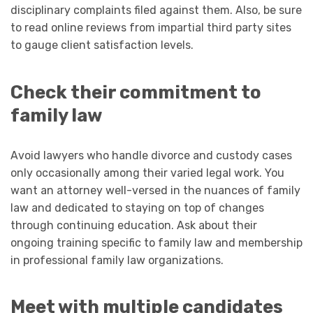
disciplinary complaints filed against them. Also, be sure
to read online reviews from impartial third party sites
to gauge client satisfaction levels.
Check their commitment to
family law
Avoid lawyers who handle divorce and custody cases
only occasionally among their varied legal work. You
want an attorney well-versed in the nuances of family
law and dedicated to staying on top of changes
through continuing education. Ask about their
ongoing training specific to family law and membership
in professional family law organizations.
Meet with multiple candidates