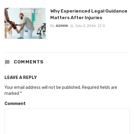
Why Experienced Legal Guidance
Matters After Injuries
By
ADMIN
July 2, 2026
0
COMMENTS
LEAVE A REPLY
Your email address will not be published.
Required fields are
marked
*
Comment