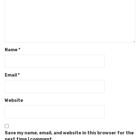
Name
*
Email
*
Website
Save my name, email, and website in this browser for the
next time I comment.