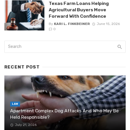
Texas Farm Loans Helping
Agricultural Buyers Move
Forward With Confidence
By
KARI L. FINKBEINER
June 15, 2026
0
RECENT POST
LAW
Apartment Complex Dog Attacks And Who May Be
Held Responsible?
July 21, 2026