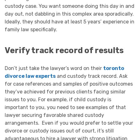
custody case. You want someone doing this day in and
day out, not dabbling in this complex area sporadically.
Ideally, they should have at least 5 years’ experience in
family law specifically.
Verify track record of results
Don’t just take the lawyer’s word on their
toronto
divorce law experts
and custody track record. Ask
for case references and samples of positive outcomes
they’ve achieved for previous clients facing similar
issues to you. For example, if child custody is
important to you, you need to see examples of that
lawyer securing favorable shared custody
arrangements. Even if you would prefer to settle your
divorce or custody issues out of court, it’s still
advantageous to hire a lawyer with strong litigation