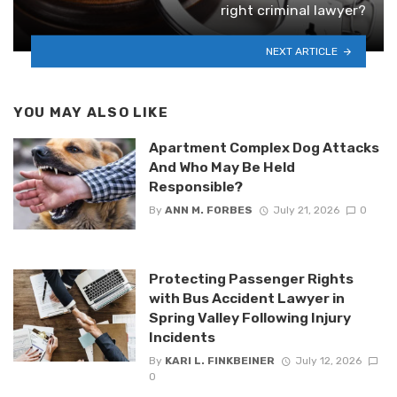
right criminal lawyer?
NEXT ARTICLE
YOU MAY ALSO LIKE
Apartment Complex Dog Attacks
And Who May Be Held
Responsible?
By
ANN M. FORBES
July 21, 2026
0
Protecting Passenger Rights
with Bus Accident Lawyer in
Spring Valley Following Injury
Incidents
By
KARI L. FINKBEINER
July 12, 2026
0