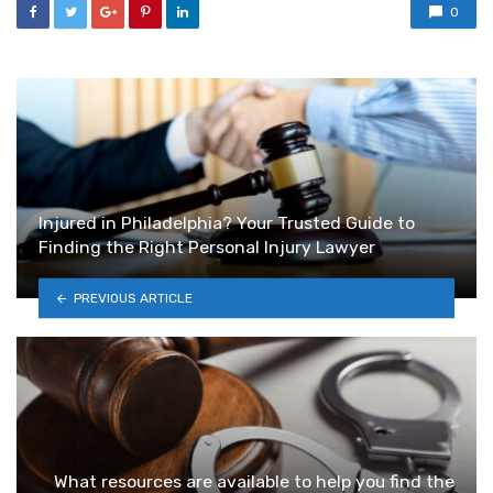
0
Injured in Philadelphia? Your Trusted Guide to
Finding the Right Personal Injury Lawyer
PREVIOUS ARTICLE
What resources are available to help you find the