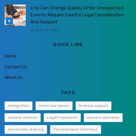
Life Can Change Quickly After Unexpected
Events Require Careful Legal Consideration
And Support
June 16, 2026
QUICK LINK
Home
Contact Us
About Us
TAGS
Immigration
lemon law lawyer
financial support
criminal defense
Legal Framework
lawyers specialize
emotionally draining
Personal Injury Attorneys