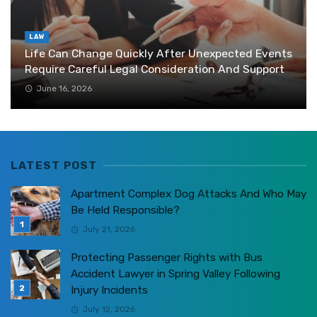
LAW
Life Can Change Quickly After Unexpected Events
Require Careful Legal Consideration And Support
June 16, 2026
LATEST POST
Apartment Complex Dog Attacks And Who May
Be Held Responsible?
July 21, 2026
Protecting Passenger Rights with Bus
Accident Lawyer in Spring Valley Following
Injury Incidents
July 12, 2026