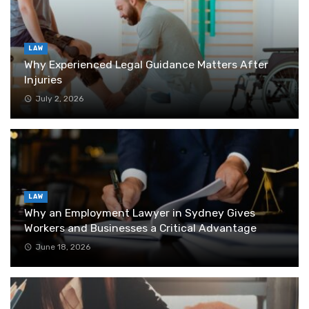
LAW
Why Experienced Legal Guidance Matters After
Injuries
July 2, 2026
LAW
Why an Employment Lawyer in Sydney Gives
Workers and Businesses a Critical Advantage
June 18, 2026