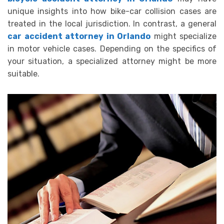
unique insights into how bike-car collision cases are
treated in the local jurisdiction. In contrast, a general
car accident attorney in Orlando
might specialize
in motor vehicle cases. Depending on the specifics of
your situation, a specialized attorney might be more
suitable.