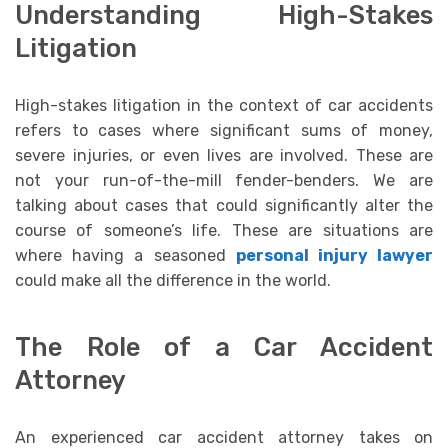
Understanding High-Stakes
Litigation
High-stakes litigation in the context of car accidents
refers to cases where significant sums of money,
severe injuries, or even lives are involved. These are
not your run-of-the-mill fender-benders. We are
talking about cases that could significantly alter the
course of someone’s life. These are situations are
where having a seasoned
personal injury lawyer
could make all the difference in the world.
The Role of a Car Accident
Attorney
An experienced car accident attorney takes on