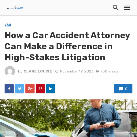
LAW
How a Car Accident Attorney
Can Make a Difference in
High-Stakes Litigation
By
CLARE LOUISE
November 19, 2023
750 views
0