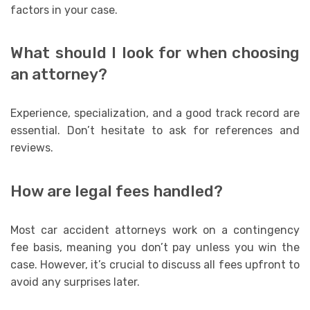
factors in your case.
What should I look for when choosing
an attorney?
Experience, specialization, and a good track record are
essential. Don’t hesitate to ask for references and
reviews.
How are legal fees handled?
Most car accident attorneys work on a contingency
fee basis, meaning you don’t pay unless you win the
case. However, it’s crucial to discuss all fees upfront to
avoid any surprises later.