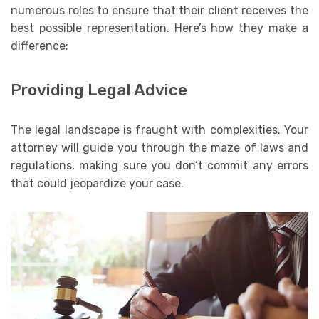
numerous roles to ensure that their client receives the
best possible representation. Here’s how they make a
difference:
Providing Legal Advice
The legal landscape is fraught with complexities. Your
attorney will guide you through the maze of laws and
regulations, making sure you don’t commit any errors
that could jeopardize your case.