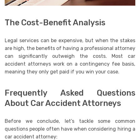
The Cost-Benefit Analysis
Legal services can be expensive, but when the stakes
are high, the benefits of having a professional attorney
can significantly outweigh the costs. Most car
accident attorneys work on a contingency fee basis,
meaning they only get paid if you win your case.
Frequently Asked Questions
About Car Accident Attorneys
Before we conclude, let’s tackle some common
questions people often have when considering hiring a
car accident attorney: