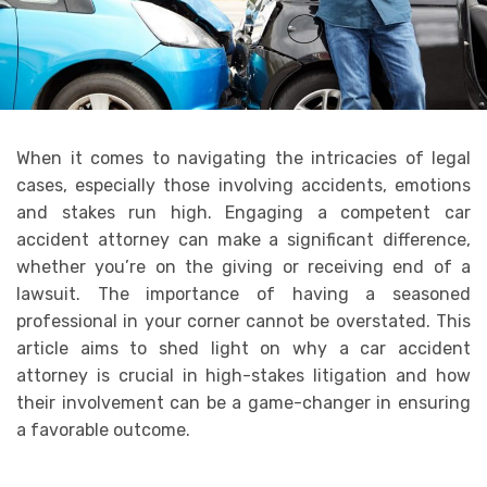
When it comes to navigating the intricacies of legal
cases, especially those involving accidents, emotions
and stakes run high. Engaging a competent car
accident attorney can make a significant difference,
whether you’re on the giving or receiving end of a
lawsuit. The importance of having a seasoned
professional in your corner cannot be overstated. This
article aims to shed light on why a car accident
attorney is crucial in high-stakes litigation and how
their involvement can be a game-changer in ensuring
a favorable outcome.