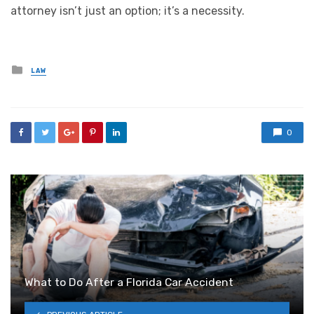
attorney isn’t just an option; it’s a necessity.
Posted
LAW
in
0
What to Do After a Florida Car Accident