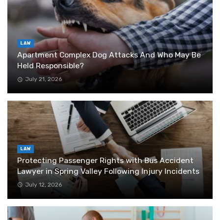
LAW
Apartment Complex Dog Attacks And Who May Be
Held Responsible?
July 21, 2026
LAW
Protecting Passenger Rights with Bus Accident
Lawyer in Spring Valley Following Injury Incidents
July 12, 2026