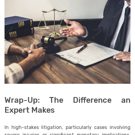
Wrap-Up: The Difference an
Expert Makes
In high-stakes litigation, particularly cases involving
severe injuries or significant monetary implications,