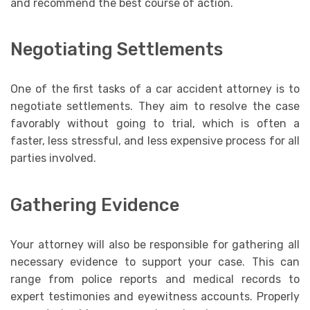
and recommend the best course of action.
Negotiating Settlements
One of the first tasks of a car accident attorney is to
negotiate settlements. They aim to resolve the case
favorably without going to trial, which is often a
faster, less stressful, and less expensive process for all
parties involved.
Gathering Evidence
Your attorney will also be responsible for gathering all
necessary evidence to support your case. This can
range from police reports and medical records to
expert testimonies and eyewitness accounts. Properly