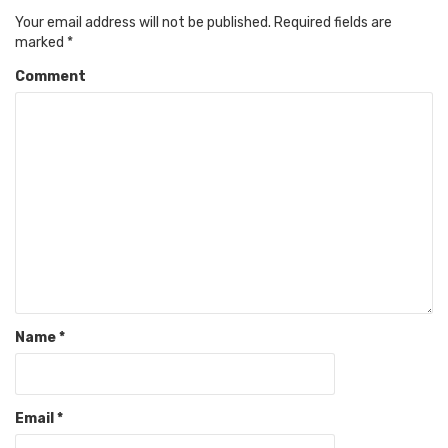
Your email address will not be published.
Required fields are
marked
*
Comment
Name
*
Email
*