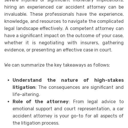
hiring an experienced car accident attorney can be
invaluable. These professionals have the experience,
knowledge, and resources to navigate the complicated
legal landscape effectively. A competent attorney can
have a significant impact on the outcome of your case,
whether it is negotiating with insurers, gathering
evidence, or presenting an effective case in court.
We can summarize the key takeaways as follows:
Understand the nature of high-stakes
litigation
: The consequences are significant and
life-altering.
Role of the attorney
: From legal advice to
emotional support and court representation, a car
accident attorney is your go-to for all aspects of
the litigation process.