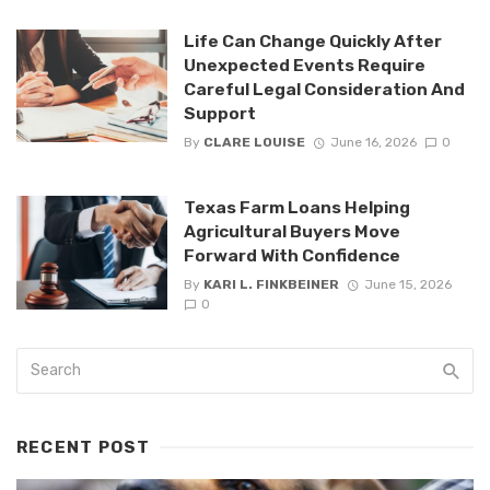
Life Can Change Quickly After
Unexpected Events Require
Careful Legal Consideration And
Support
By
CLARE LOUISE
June 16, 2026
0
Texas Farm Loans Helping
Agricultural Buyers Move
Forward With Confidence
By
KARI L. FINKBEINER
June 15, 2026
0
RECENT POST