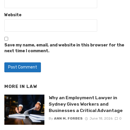
Website
Save my name, email, and website in this browser for the
next time I comment.
MORE IN
LAW
Why an Employment Lawyer in
Sydney Gives Workers and
Businesses a Critical Advantage
By
ANN M. FORBES
June 18, 2026
0