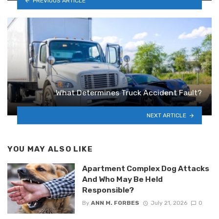
PREVIOUS ARTICLE
What Determines Truck Accident Fault?
NEXT ARTICLE
YOU MAY ALSO LIKE
Apartment Complex Dog Attacks
And Who May Be Held
Responsible?
By
ANN M. FORBES
July 21, 2026
0