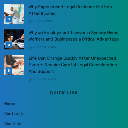
Why Experienced Legal Guidance Matters
After Injuries
July 2, 2026
Why an Employment Lawyer in Sydney Gives
Workers and Businesses a Critical Advantage
June 18, 2026
Life Can Change Quickly After Unexpected
Events Require Careful Legal Consideration
And Support
June 16, 2026
QUICK LINK
Home
Contact Us
About Us