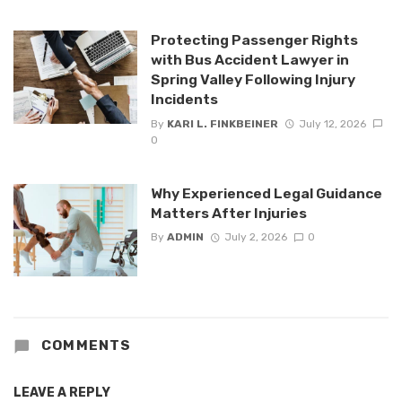
Protecting Passenger Rights
with Bus Accident Lawyer in
Spring Valley Following Injury
Incidents
By
KARI L. FINKBEINER
July 12, 2026
0
Why Experienced Legal Guidance
Matters After Injuries
By
ADMIN
July 2, 2026
0
COMMENTS
LEAVE A REPLY