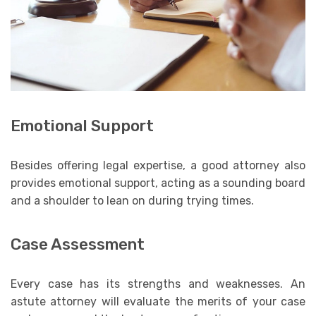
Emotional Support
Besides offering legal expertise, a good attorney also
provides emotional support, acting as a sounding board
and a shoulder to lean on during trying times.
Case Assessment
Every case has its strengths and weaknesses. An
astute attorney will evaluate the merits of your case