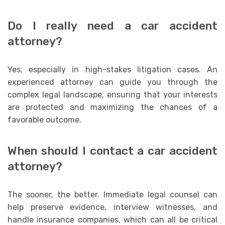
Do I really need a car accident
attorney?
Yes, especially in high-stakes litigation cases. An
experienced attorney can guide you through the
complex legal landscape, ensuring that your interests
are protected and maximizing the chances of a
favorable outcome.
When should I contact a car accident
attorney?
The sooner, the better. Immediate legal counsel can
help preserve evidence, interview witnesses, and
handle insurance companies, which can all be critical