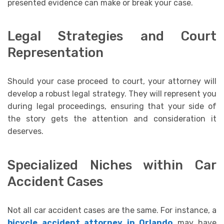
presented evidence can make or break your case.
Legal Strategies and Court
Representation
Should your case proceed to court, your attorney will
develop a robust legal strategy. They will represent you
during legal proceedings, ensuring that your side of
the story gets the attention and consideration it
deserves.
Specialized Niches within Car
Accident Cases
Not all car accident cases are the same. For instance, a
bicycle accident attorney in Orlando
may have