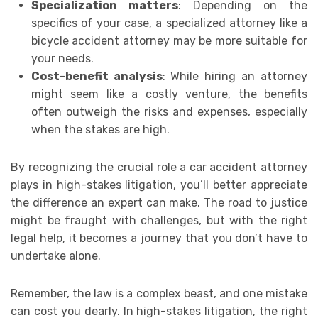
Specialization matters
: Depending on the
specifics of your case, a specialized attorney like a
bicycle accident attorney may be more suitable for
your needs.
Cost-benefit analysis
: While hiring an attorney
might seem like a costly venture, the benefits
often outweigh the risks and expenses, especially
when the stakes are high.
By recognizing the crucial role a car accident attorney
plays in high-stakes litigation, you’ll better appreciate
the difference an expert can make. The road to justice
might be fraught with challenges, but with the right
legal help, it becomes a journey that you don’t have to
undertake alone.
Remember, the law is a complex beast, and one mistake
can cost you dearly. In high-stakes litigation, the right