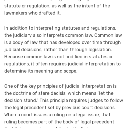
statute or regulation, as well as the intent of the
lawmakers who drafted it.
In addition to interpreting statutes and regulations,
the judiciary also interprets common law. Common law
is a body of law that has developed over time through
judicial decisions, rather than through legislation.
Because common law is not codified in statutes or
regulations, it often requires judicial interpretation to
determine its meaning and scope.
One of the key principles of judicial interpretation is
the doctrine of stare decisis, which means “let the
decision stand.” This principle requires judges to follow
the legal precedent set by previous court decisions.
When a court issues a ruling on a legal issue, that
ruling becomes part of the body of legal precedent