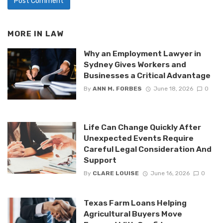
MORE IN
LAW
Why an Employment Lawyer in
Sydney Gives Workers and
Businesses a Critical Advantage
By
ANN M. FORBES
June 18, 2026
0
Life Can Change Quickly After
Unexpected Events Require
Careful Legal Consideration And
Support
By
CLARE LOUISE
June 16, 2026
0
Texas Farm Loans Helping
Agricultural Buyers Move