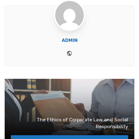
ADMIN
Website
The Ethics of Corporate Law and Social
Responsibility