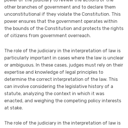
other branches of government and to declare them
unconstitutional if they violate the Constitution. This
power ensures that the government operates within
the bounds of the Constitution and protects the rights
of citizens from government overreach.
The role of the judiciary in the interpretation of law is
particularly important in cases where the law is unclear
or ambiguous. In these cases, judges must rely on their
expertise and knowledge of legal principles to
determine the correct interpretation of the law. This
can involve considering the legislative history of a
statute, analyzing the context in which it was
enacted, and weighing the competing policy interests
at stake.
The role of the judiciary in the interpretation of law is