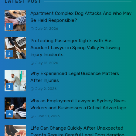
LATEST POST
Apartment Complex Dog Attacks And Who May
Be Held Responsible?
July 21, 2026
Protecting Passenger Rights with Bus
Accident Lawyer in Spring Valley Following
Injury Incidents
July 12, 2026
Why Experienced Legal Guidance Matters
After Injuries
July 2, 2026
Why an Employment Lawyer in Sydney Gives
Workers and Businesses a Critical Advantage
June 18, 2026
Life Can Change Quickly After Unexpected
Events Require Careful Legal Consideration