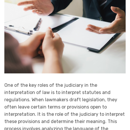
One of the key roles of the judiciary in the
interpretation of law is to interpret statutes and
regulations. When lawmakers draft legislation, they
often leave certain terms or provisions open to
interpretation. It is the role of the judiciary to interpret
these provisions and determine their meaning. This
process involves analyzing the language of the