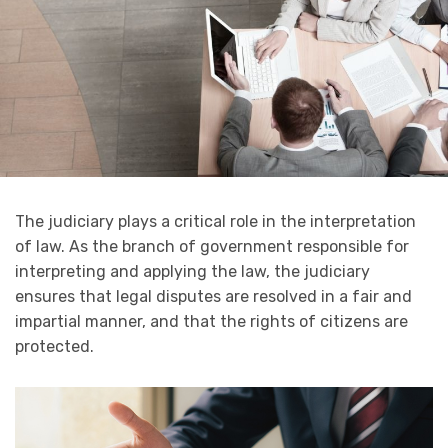
The judiciary plays a critical role in the interpretation
of law. As the branch of government responsible for
interpreting and applying the law, the judiciary
ensures that legal disputes are resolved in a fair and
impartial manner, and that the rights of citizens are
protected.