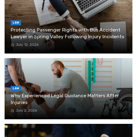
LAW
Protecting Passenger Rights with Bus Accident
Lawyer in Spring Valley Following Injury Incidents
July 12, 2026
LAW
Why Experienced Legal Guidance Matters After
Injuries
July 2, 2026