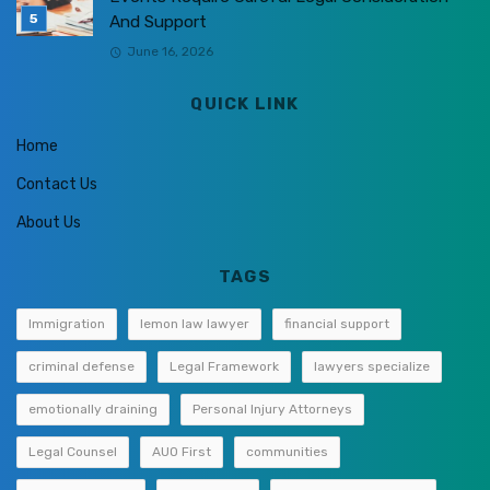
And Support
June 16, 2026
QUICK LINK
Home
Contact Us
About Us
TAGS
Immigration
lemon law lawyer
financial support
criminal defense
Legal Framework
lawyers specialize
emotionally draining
Personal Injury Attorneys
Legal Counsel
AUO First
communities