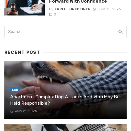
Forward With Confidence
By
KARI L. FINKBEINER
June 15, 2026
0
RECENT POST
LAW
Apartment Complex Dog Attacks And Who May Be
Held Responsible?
July 21, 2026