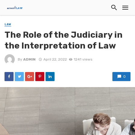
LAW
The Role of the Judiciary in
the Interpretation of Law
By
ADMIN
April 22, 2022
1241 views
0