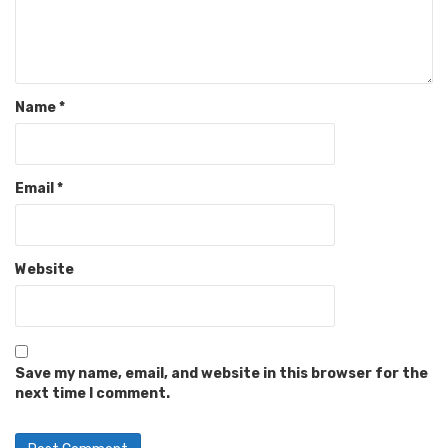
Name
*
Email
*
Website
Save my name, email, and website in this browser for the
next time I comment.