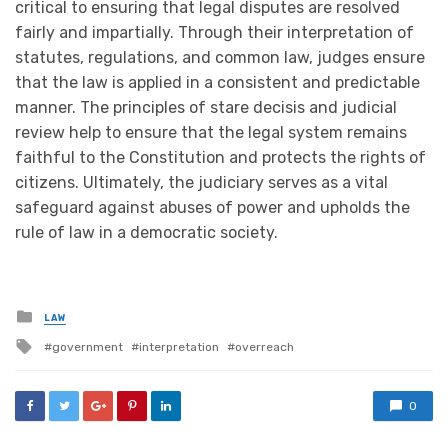
critical to ensuring that legal disputes are resolved
fairly and impartially. Through their interpretation of
statutes, regulations, and common law, judges ensure
that the law is applied in a consistent and predictable
manner. The principles of stare decisis and judicial
review help to ensure that the legal system remains
faithful to the Constitution and protects the rights of
citizens. Ultimately, the judiciary serves as a vital
safeguard against abuses of power and upholds the
rule of law in a democratic society.
Posted
LAW
in
Tagged
government
interpretation
overreach
with
0