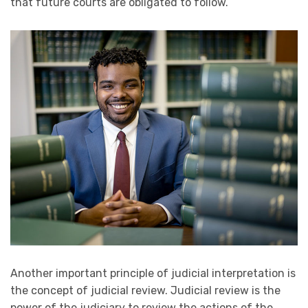
that future courts are obligated to follow.
Another important principle of judicial interpretation is
the concept of judicial review. Judicial review is the
power of the judiciary to review the actions of the