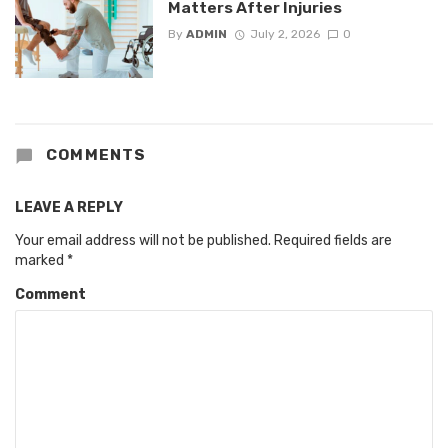
Matters After Injuries
By
ADMIN
July 2, 2026
0
COMMENTS
LEAVE A REPLY
Your email address will not be published.
Required fields are
marked
*
Comment