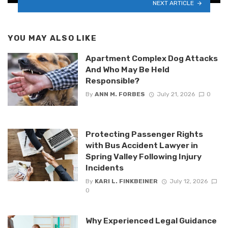
NEXT ARTICLE
YOU MAY ALSO LIKE
Apartment Complex Dog Attacks
And Who May Be Held
Responsible?
By
ANN M. FORBES
July 21, 2026
0
Protecting Passenger Rights
with Bus Accident Lawyer in
Spring Valley Following Injury
Incidents
By
KARI L. FINKBEINER
July 12, 2026
0
Why Experienced Legal Guidance