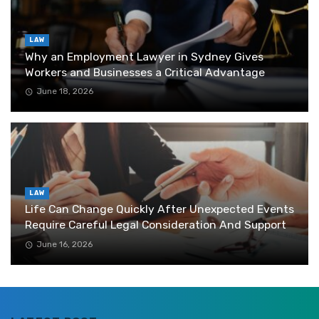
LAW
Why an Employment Lawyer in Sydney Gives
Workers and Businesses a Critical Advantage
June 18, 2026
LAW
Life Can Change Quickly After Unexpected Events
Require Careful Legal Consideration And Support
June 16, 2026